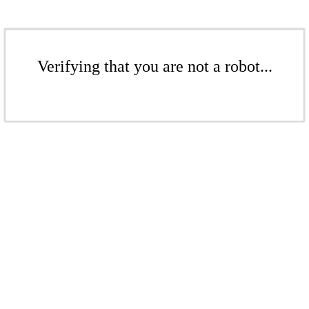
Verifying that you are not a robot...