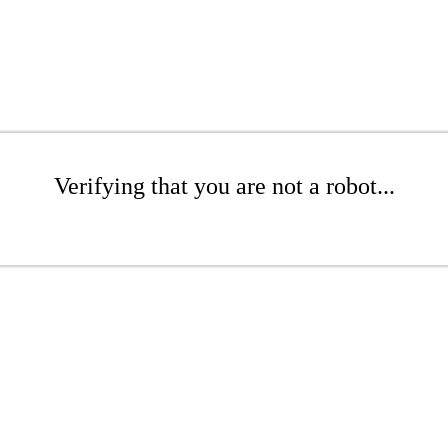
Verifying that you are not a robot...