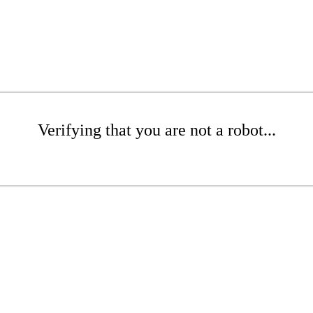
Verifying that you are not a robot...