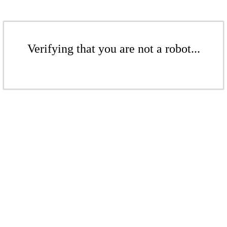
Verifying that you are not a robot...