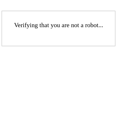
Verifying that you are not a robot...