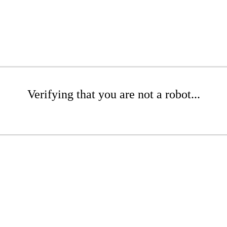
Verifying that you are not a robot...