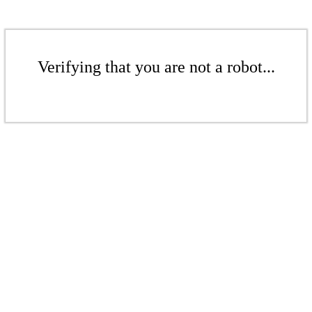
Verifying that you are not a robot...