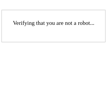
Verifying that you are not a robot...