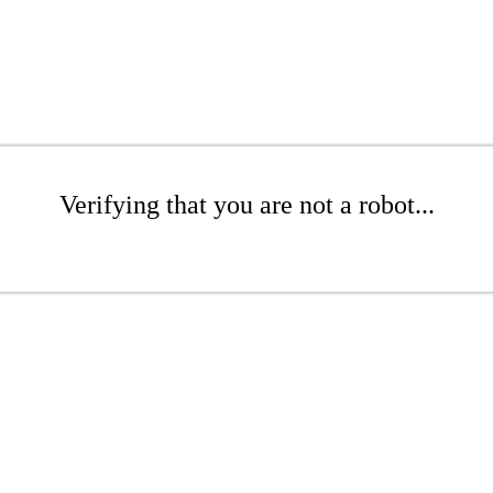
Verifying that you are not a robot...