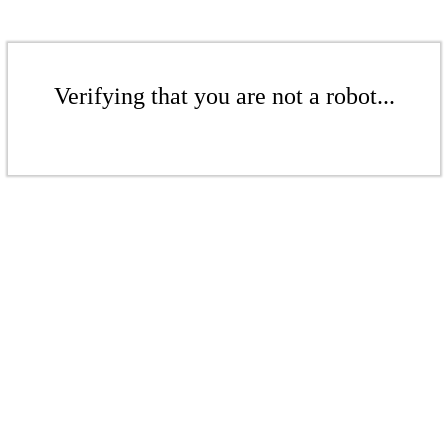
Verifying that you are not a robot...