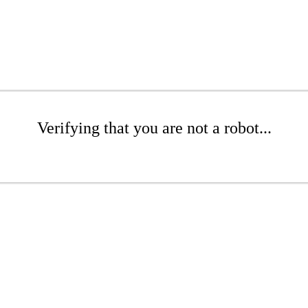
Verifying that you are not a robot...