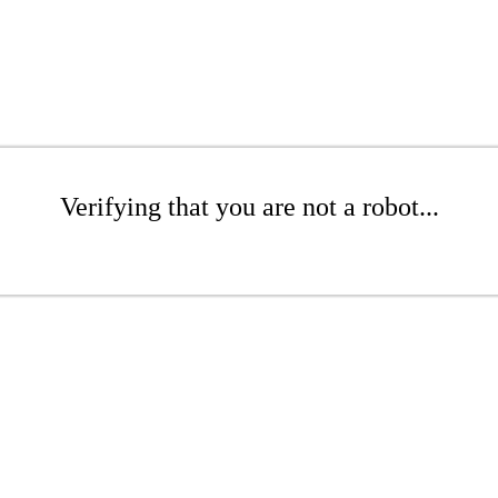
Verifying that you are not a robot...