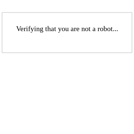
Verifying that you are not a robot...